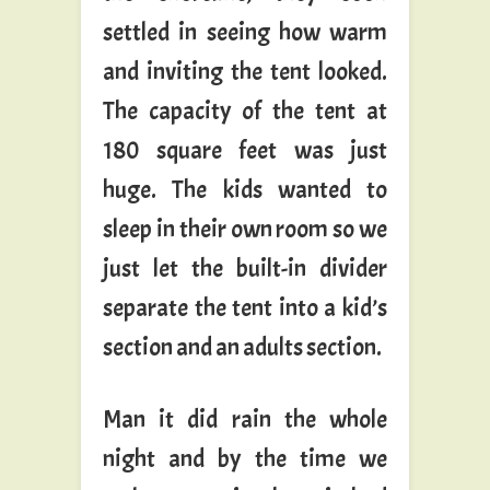
settled in seeing how warm
and inviting the tent looked.
The capacity of the tent at
180 square feet was just
huge. The kids wanted to
sleep in their own room so we
just let the built-in divider
separate the tent into a kid’s
section and an adults section.
Man it did rain the whole
night and by the time we