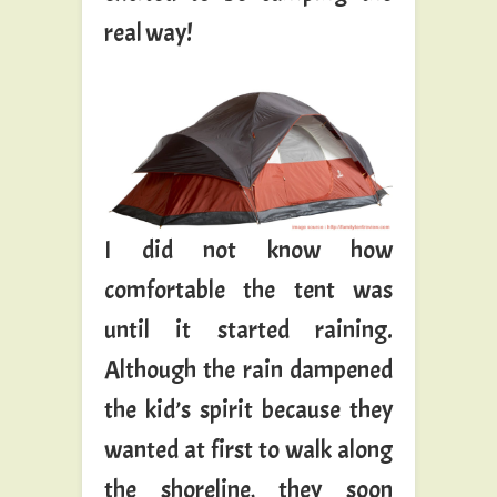
real way!
I did not know how
comfortable the tent was
until it started raining.
Although the rain dampened
the kid’s spirit because they
wanted at first to walk along
the shoreline, they soon