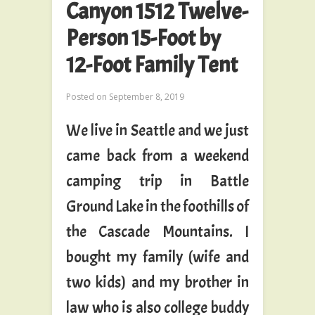
Canyon 1512 Twelve-
Person 15-Foot by
12-Foot Family Tent
Posted on
September 8, 2019
We live in Seattle and we just
came back from a weekend
camping trip in Battle
Ground Lake in the foothills of
the Cascade Mountains. I
bought my family (wife and
two kids) and my brother in
law who is also college buddy