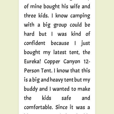
of mine bought his wife and
three kids. I know camping
with a big group could be
hard but I was kind of
confident because I just
bought my latest tent, the
Eureka! Copper Canyon 12-
Person Tent. I know that this
is a big and heavy tent but my
buddy and I wanted to make
the kids safe and
comfortable. Since it was a