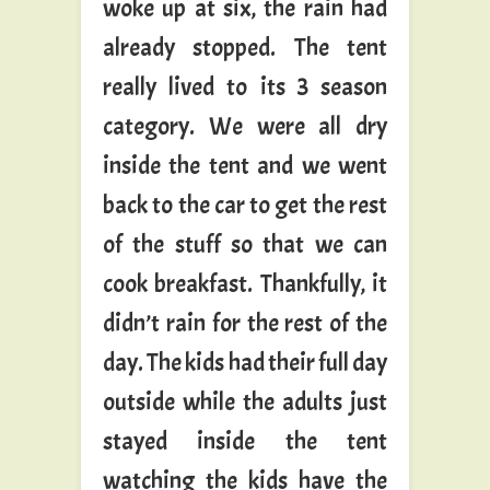
woke up at six, the rain had
already stopped. The tent
really lived to its 3 season
category. We were all dry
inside the tent and we went
back to the car to get the rest
of the stuff so that we can
cook breakfast. Thankfully, it
didn’t rain for the rest of the
day. The kids had their full day
outside while the adults just
stayed inside the tent
watching the kids have the