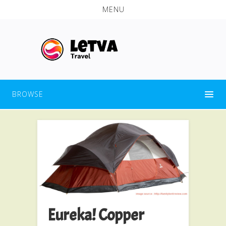
MENU
BROWSE
Eureka! Copper