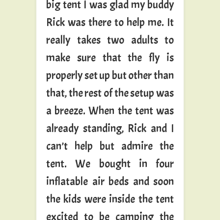
big tent I was glad my buddy
Rick was there to help me. It
really takes two adults to
make sure that the fly is
properly set up but other than
that, the rest of the setup was
a breeze. When the tent was
already standing, Rick and I
can’t help but admire the
tent. We bought in four
inflatable air beds and soon
the kids were inside the tent
excited to be camping the