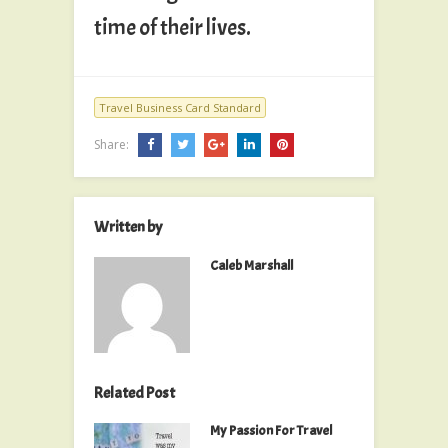
time of their lives.
Travel Business Card Standard
Share:
Written by
Caleb Marshall
Related Post
My Passion For Travel