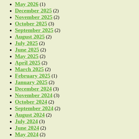
May 2026
(1)
December 2025
(2)
November 2025
(2)
October 2025
(3)
September 2025
(2)
August 2025
(2)
July 2025
(2)
June 2025
(2)
May 2025
(2)
April 2025
(2)
March 2025
(2)
February 2025
(1)
January 2025
(2)
December 2024
(3)
November 2024
(3)
October 2024
(2)
September 2024
(2)
August 2024
(2)
July 2024
(3)
June 2024
(2)
May 2024
(2)