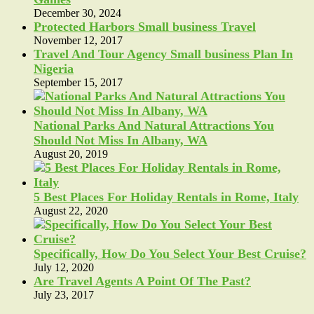
December 30, 2024
Protected Harbors Small business Travel
November 12, 2017
Travel And Tour Agency Small business Plan In
Nigeria
September 15, 2017
National Parks And Natural Attractions You
Should Not Miss In Albany, WA
August 20, 2019
5 Best Places For Holiday Rentals in Rome, Italy
August 22, 2020
Specifically, How Do You Select Your Best Cruise?
July 12, 2020
Are Travel Agents A Point Of The Past?
July 23, 2017