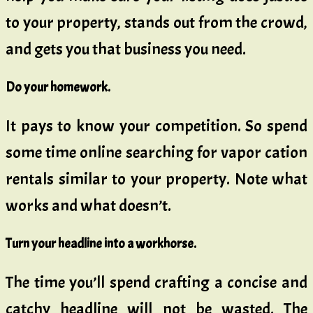
to your property, stands out from the crowd,
and gets you that business you need.
Do your homework.
It pays to know your competition. So spend
some time online searching for vapor cation
rentals similar to your property. Note what
works and what doesn’t.
Turn your headline into a workhorse.
The time you’ll spend crafting a concise and
catchy headline will not be wasted. The