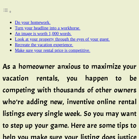
Do your homework.
Turn your headline into a workhorse.
An image is worth 1,000 words.
Look at your property through the eyes of your guest.
Recreate the vacation experience.
Make sure your rental price is competitive.
As a homeowner anxious to maximize your
vacation rentals, you happen to be
competing with thousands of other owners
who’re adding new, inventive online rental
listings every single week. So you may want
to step up your game. Here are some tips to
help you make sure your listing does justice