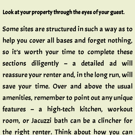
Look at your property through the eyes of your guest.
Some sites are structured in such a way as to
help you cover all bases and forget nothing,
so it’s worth your time to complete these
sections diligently – a detailed ad will
reassure your renter and, in the long run, will
save your time. Over and above the usual
amenities, remember to point out any unique
features – a high-tech kitchen, workout
room, or Jacuzzi bath can be a clincher for
the right renter. Think about how you can