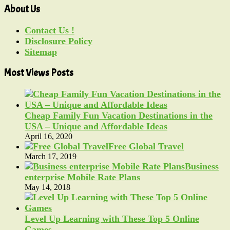
About Us
Contact Us !
Disclosure Policy
Sitemap
Most Views Posts
Cheap Family Fun Vacation Destinations in the
USA – Unique and Affordable Ideas
April 16, 2020
Free Global Travel
March 17, 2019
Business
enterprise Mobile Rate Plans
May 14, 2018
Level Up Learning with These Top 5 Online
Games