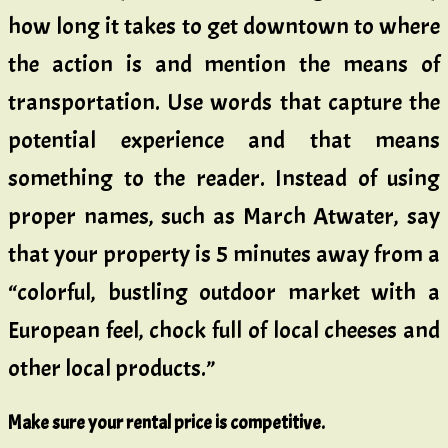
how long it takes to get downtown to where
the action is and mention the means of
transportation. Use words that capture the
potential experience and that means
something to the reader. Instead of using
proper names, such as March Atwater, say
that your property is 5 minutes away from a
“colorful, bustling outdoor market with a
European feel, chock full of local cheeses and
other local products.”
Make sure your rental price is competitive.