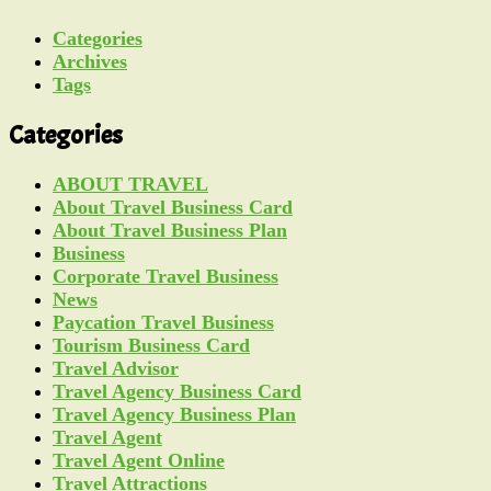
Categories
Archives
Tags
Categories
ABOUT TRAVEL
About Travel Business Card
About Travel Business Plan
Business
Corporate Travel Business
News
Paycation Travel Business
Tourism Business Card
Travel Advisor
Travel Agency Business Card
Travel Agency Business Plan
Travel Agent
Travel Agent Online
Travel Attractions