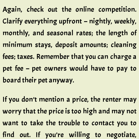
Again, check out the online competition.
Clarify everything upfront – nightly, weekly,
monthly, and seasonal rates; the length of
minimum stays, deposit amounts; cleaning
fees; taxes. Remember that you can charge a
pet fee – pet owners would have to pay to
board their pet anyway.
If you don’t mention a price, the renter may
worry that the price is too high and may not
want to take the trouble to contact you to
find out. If you’re willing to negotiate,