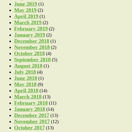
June 2019
(1)
May 2019
(2)
April 2019
(1)
March 2019
(2)
February 2019
(2)
January 2019
(2)
December 2018
(1)
November 2018
(2)
October 2018
(4)
September 2018
(5)
August 2018
(1)
July 2018
(4)
June 2018
(1)
May 2018
(9)
April 2018
(14)
March 2018
(13)
February 2018
(11)
January 2018
(14)
December 2017
(13)
November 2017
(12)
October 2017
(13)