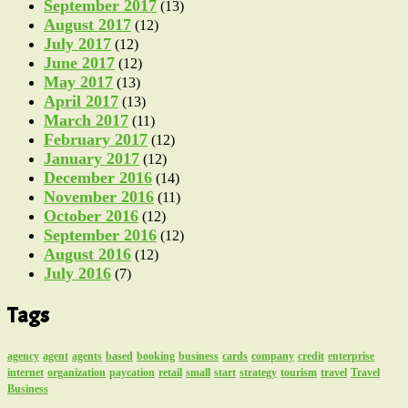
September 2017
(13)
August 2017
(12)
July 2017
(12)
June 2017
(12)
May 2017
(13)
April 2017
(13)
March 2017
(11)
February 2017
(12)
January 2017
(12)
December 2016
(14)
November 2016
(11)
October 2016
(12)
September 2016
(12)
August 2016
(12)
July 2016
(7)
Tags
agency
agent
agents
based
booking
business
cards
company
credit
enterprise
internet
organization
paycation
retail
small
start
strategy
tourism
travel
Travel
Business