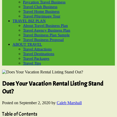
Paycation Travel Business
Travel Club Business
Travel Home Business
Travel Pilgrimage Tour
TRAVEL BIZ PLAN
About Travel Business Plan
Travel Agency Business Plan
Travel Business Plan Sample
Travel Business Proposal
ABOUT TRAVEL
Travel Attractions
Travel Destinations
Travel Packages
Travel Tips
Does Your Vacation Rental Listing Stand
Out?
Posted on
September 2, 2020
by
Caleb Marshall
Table of Contents