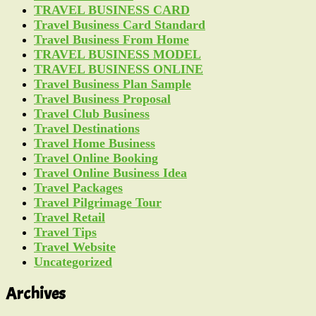
TRAVEL BUSINESS CARD
Travel Business Card Standard
Travel Business From Home
TRAVEL BUSINESS MODEL
TRAVEL BUSINESS ONLINE
Travel Business Plan Sample
Travel Business Proposal
Travel Club Business
Travel Destinations
Travel Home Business
Travel Online Booking
Travel Online Business Idea
Travel Packages
Travel Pilgrimage Tour
Travel Retail
Travel Tips
Travel Website
Uncategorized
Archives