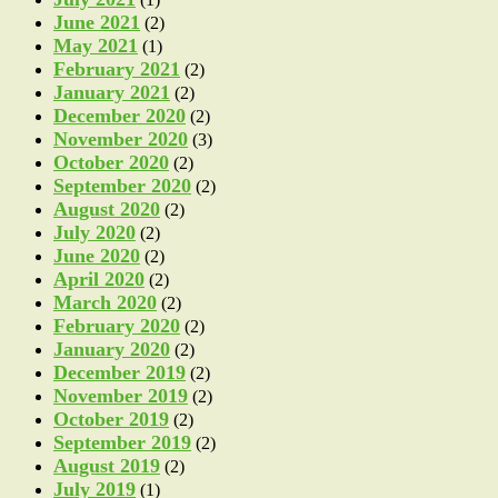
June 2021
(2)
May 2021
(1)
February 2021
(2)
January 2021
(2)
December 2020
(2)
November 2020
(3)
October 2020
(2)
September 2020
(2)
August 2020
(2)
July 2020
(2)
June 2020
(2)
April 2020
(2)
March 2020
(2)
February 2020
(2)
January 2020
(2)
December 2019
(2)
November 2019
(2)
October 2019
(2)
September 2019
(2)
August 2019
(2)
July 2019
(1)