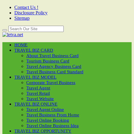
Contact Us !
Disclosure Policy
Sitemap
HOME
TRAVEL BIZ CARD
About Travel Business Card
Tourism Business Card
Travel Agency Business Card
Travel Business Card Standard
TRAVEL BIZ MODEL
Corporate Travel Business
Travel Agent
Travel Retail
Travel Website
TRAVEL BIZ ONLINE
Travel Agent Online
Travel Business From Home
Travel Online Booking
Travel Online Business Idea
TRAVEL BIZ OPPORTUNITY