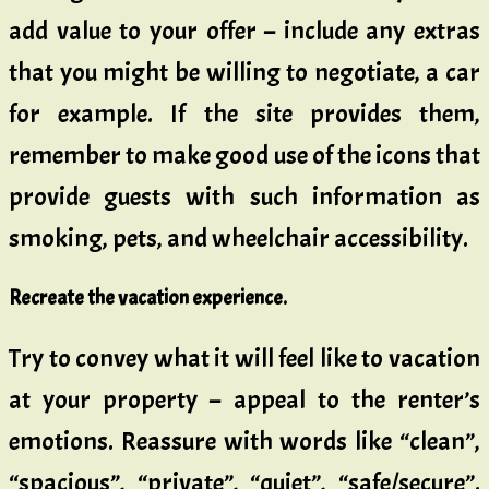
add value to your offer – include any extras
that you might be willing to negotiate, a car
for example. If the site provides them,
remember to make good use of the icons that
provide guests with such information as
smoking, pets, and wheelchair accessibility.
Recreate the vacation experience.
Try to convey what it will feel like to vacation
at your property – appeal to the renter’s
emotions. Reassure with words like “clean”,
“spacious”, “private”, “quiet”, “safe/secure”.