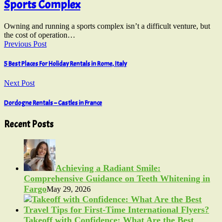
Sports Complex
Owning and running a sports complex isn’t a difficult venture, but
the cost of operation…
Previous Post
5 Best Places For Holiday Rentals in Rome, Italy
Next Post
Dordogne Rentals – Castles in France
Recent Posts
Achieving a Radiant Smile:
Comprehensive Guidance on Teeth Whitening in
Fargo
May 29, 2026
Takeoff with Confidence: What Are the Best