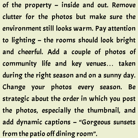
of the property – inside and out. Remove
clutter for the photos but make sure the
environment still looks warm. Pay attention
to lighting – the rooms should look bright
and cheerful. Add a couple of photos of
community life and key venues… taken
during the right season and on a sunny day.
Change your photos every season. Be
strategic about the order in which you post
the photos, especially the thumbnail, and
add dynamic captions – “Gorgeous sunsets
from the patio off dining room”.