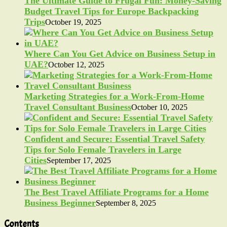
The Ultimate Guide to Frugal Fun: Money-Saving
Budget Travel Tips for Europe Backpacking
Trips
October 19, 2025
Where Can You Get Advice on Business Setup in
UAE?
October 12, 2025
Marketing Strategies for a Work-From-Home
Travel Consultant Business
October 10, 2025
Confident and Secure: Essential Travel Safety
Tips for Solo Female Travelers in Large
Cities
September 17, 2025
The Best Travel Affiliate Programs for a Home
Business Beginner
September 8, 2025
Contents