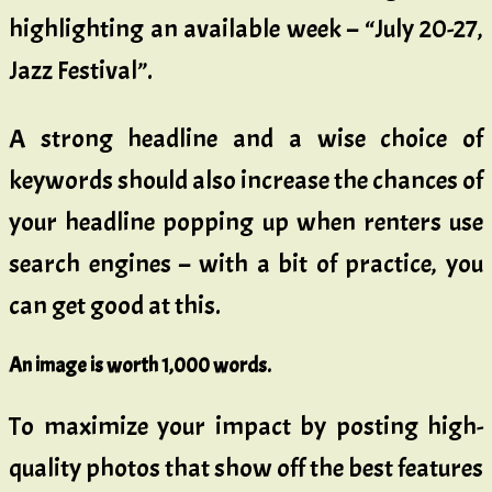
highlighting an available week – “July 20-27,
Jazz Festival”.
A strong headline and a wise choice of
keywords should also increase the chances of
your headline popping up when renters use
search engines – with a bit of practice, you
can get good at this.
An image is worth 1,000 words.
To maximize your impact by posting high-
quality photos that show off the best features