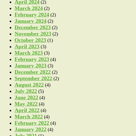
April 2024
(2)
March 2024
(2)
February 2024
(2)
January 2024
(2)
December 2023
(2)
November 2023
(2)
October 2023
(1)
April 2023
(3)
March 2023
(3)
February 2023
(4)
January 2023
(3)
December 2022
(2)
September 2022
(2)
August 2022
(4)
July 2022
(5)
June 2022
(4)
May 2022
(4)
April 2022
(4)
March 2022
(4)
February 2022
(4)
January 2022
(4)
July 2021
(1)