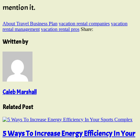
mention it.
About Travel Business Plan
vacation rental companies
vacation
rental management
vacation rental pros
Share:
Written by
Caleb Marshall
Related Post
5 Ways To Increase Energy Efficiency In Your