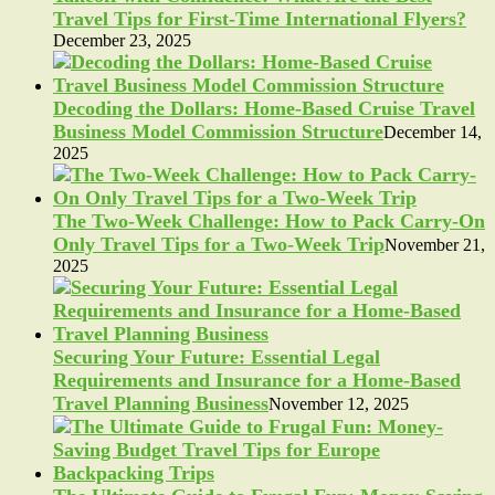
Travel Tips for First-Time International Flyers?
December 23, 2025
Decoding the Dollars: Home-Based Cruise Travel
Business Model Commission Structure
December 14,
2025
The Two-Week Challenge: How to Pack Carry-On
Only Travel Tips for a Two-Week Trip
November 21,
2025
Securing Your Future: Essential Legal
Requirements and Insurance for a Home-Based
Travel Planning Business
November 12, 2025