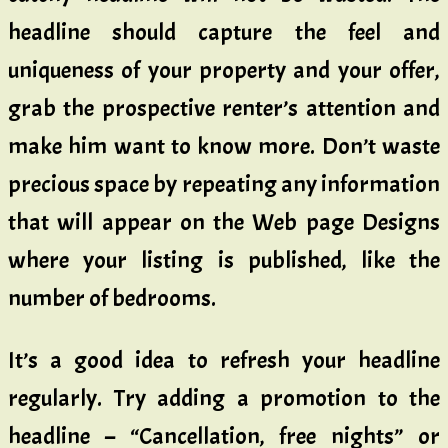
headline should capture the feel and
uniqueness of your property and your offer,
grab the prospective renter’s attention and
make him want to know more. Don’t waste
precious space by repeating any information
that will appear on the Web page Designs
where your listing is published, like the
number of bedrooms.
It’s a good idea to refresh your headline
regularly. Try adding a promotion to the
headline – “Cancellation, free nights” or