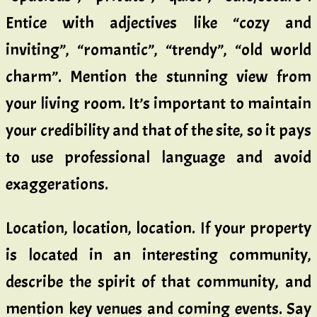
Entice with adjectives like “cozy and
inviting”, “romantic”, “trendy”, “old world
charm”. Mention the stunning view from
your living room. It’s important to maintain
your credibility and that of the site, so it pays
to use professional language and avoid
exaggerations.
Location, location, location. If your property
is located in an interesting community,
describe the spirit of that community, and
mention key venues and coming events. Say