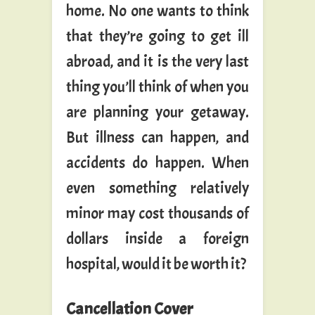
home. No one wants to think
that they’re going to get ill
abroad, and it is the very last
thing you’ll think of when you
are planning your getaway.
But illness can happen, and
accidents do happen. When
even something relatively
minor may cost thousands of
dollars inside a foreign
hospital, would it be worth it?
Cancellation Cover