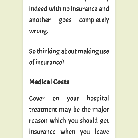
indeed with no insurance and
another goes completely
wrong.
So thinking about making use
of insurance?
Medical Costs
Cover on your hospital
treatment may be the major
reason which you should get
insurance when you leave