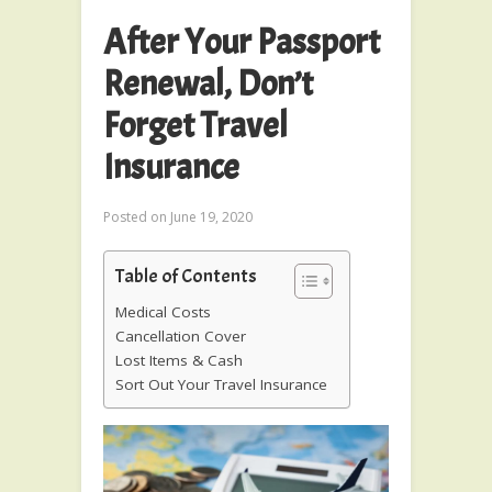
After Your Passport
Renewal, Don’t
Forget Travel
Insurance
Posted on
June 19, 2020
Table of Contents
Medical Costs
Cancellation Cover
Lost Items & Cash
Sort Out Your Travel Insurance