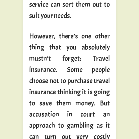
service can sort them out to
suit your needs.
However, there’s one other
thing that you absolutely
mustn’t forget: Travel
insurance. Some people
choose not to purchase travel
insurance thinking it is going
to save them money. But
accusation in court an
approach to gambling as it
can turn out very costly