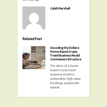
Caleb Marshall
Related Post
Decoding the Dollars:
Home-Based Cruise
Travel Business Model
Commission Structure
The allure of a home-
based cruise travel
business model is
undeniable: high-value
bookings, passionate
repeat…