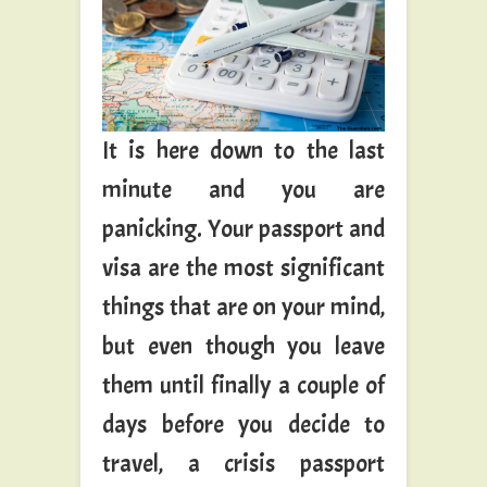
It is here down to the last
minute and you are
panicking. Your passport and
visa are the most significant
things that are on your mind,
but even though you leave
them until finally a couple of
days before you decide to
travel, a crisis passport