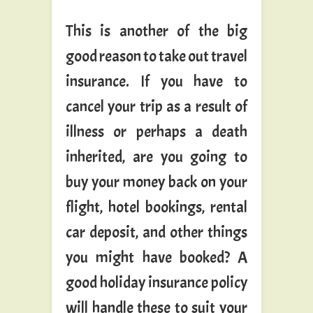
This is another of the big
good reason to take out travel
insurance. If you have to
cancel your trip as a result of
illness or perhaps a death
inherited, are you going to
buy your money back on your
flight, hotel bookings, rental
car deposit, and other things
you might have booked? A
good holiday insurance policy
will handle these to suit your