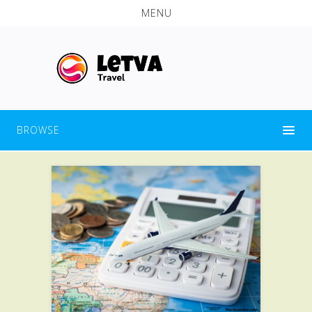
MENU
BROWSE