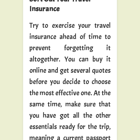
Insurance
Try to exercise your travel
insurance ahead of time to
prevent forgetting it
altogether. You can buy it
online and get several quotes
before you decide to choose
the most effective one. At the
same time, make sure that
you have got all the other
essentials ready for the trip,
meaning a current passport