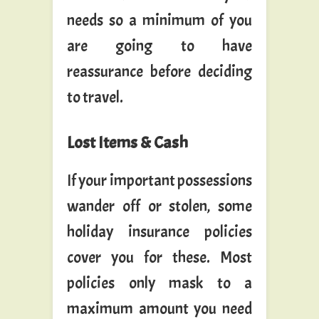
needs so a minimum of you
are going to have
reassurance before deciding
to travel.
Lost Items & Cash
If your important possessions
wander off or stolen, some
holiday insurance policies
cover you for these. Most
policies only mask to a
maximum amount you need