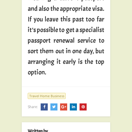
and also the appropriate visa.
If you leave this past too far
it’s possible to get a specialist
passport renewal service to
sort them out in one day, but
arranging it early is the top
option.
Travel Home Business
Share:
Written by