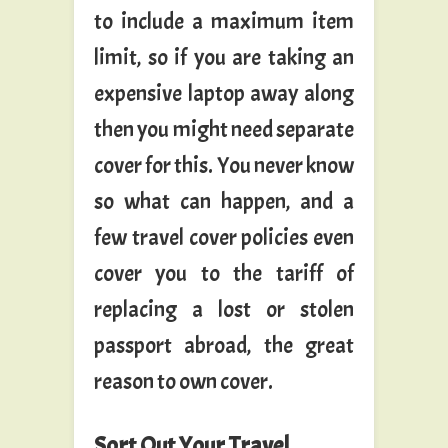
to include a maximum item
limit, so if you are taking an
expensive laptop away along
then you might need separate
cover for this. You never know
so what can happen, and a
few travel cover policies even
cover you to the tariff of
replacing a lost or stolen
passport abroad, the great
reason to own cover.
Sort Out Your Travel