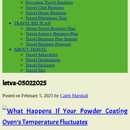
Paycation Travel Business
Travel Club Business
Travel Home Business
Travel Pilgrimage Tour
TRAVEL BIZ PLAN
About Travel Business Plan
Travel Agency Business Plan
Travel Business Plan Sample
Travel Business Proposal
ABOUT TRAVEL
Travel Attractions
Travel Destinations
Travel Packages
Travel Tips
letva-05022025
Posted on
February 5, 2025
by
Caleb Marshall