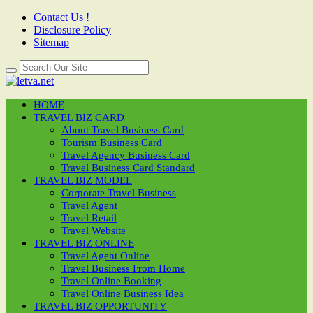
Contact Us !
Disclosure Policy
Sitemap
HOME
TRAVEL BIZ CARD
About Travel Business Card
Tourism Business Card
Travel Agency Business Card
Travel Business Card Standard
TRAVEL BIZ MODEL
Corporate Travel Business
Travel Agent
Travel Retail
Travel Website
TRAVEL BIZ ONLINE
Travel Agent Online
Travel Business From Home
Travel Online Booking
Travel Online Business Idea
TRAVEL BIZ OPPORTUNITY