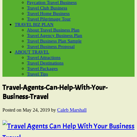
Paycation Travel Business
Travel Club Business
Travel Home Business
Travel Pilgrimage Tour
TRAVEL BIZ PLAN
About Travel Business Plan
Travel Agency Business Plan
Travel Business Plan Sample
Travel Business Proposal
ABOUT TRAVEL
Travel Attractions
Travel Destinations
Travel Packages
Travel Tips
Travel-Agents-Can-Help-With-Your-
Business-Travel
Posted on
May 24, 2019
by
Caleb Marshall