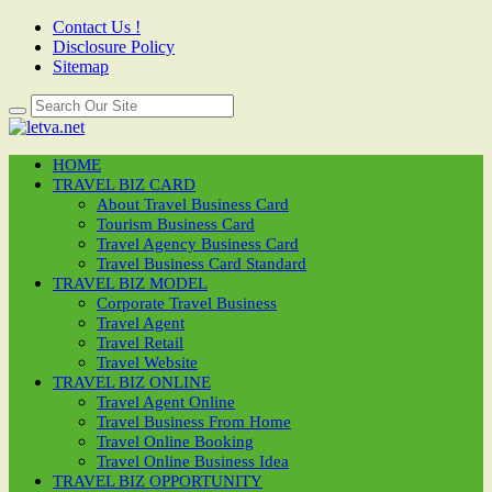
Contact Us !
Disclosure Policy
Sitemap
HOME
TRAVEL BIZ CARD
About Travel Business Card
Tourism Business Card
Travel Agency Business Card
Travel Business Card Standard
TRAVEL BIZ MODEL
Corporate Travel Business
Travel Agent
Travel Retail
Travel Website
TRAVEL BIZ ONLINE
Travel Agent Online
Travel Business From Home
Travel Online Booking
Travel Online Business Idea
TRAVEL BIZ OPPORTUNITY