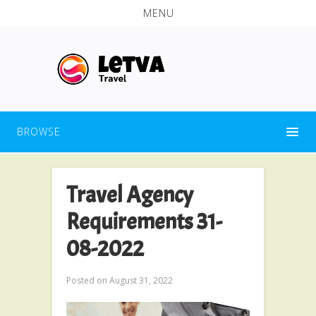
MENU
BROWSE
Travel Agency
Requirements 31-
08-2022
Posted on
August 31, 2022