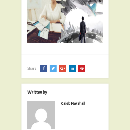
Share:
Written by
Caleb Marshall