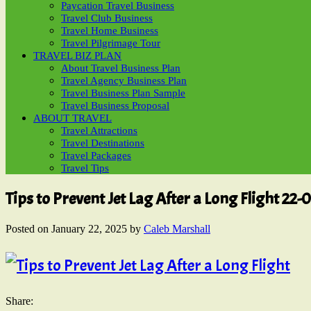
Paycation Travel Business
Travel Club Business
Travel Home Business
Travel Pilgrimage Tour
TRAVEL BIZ PLAN
About Travel Business Plan
Travel Agency Business Plan
Travel Business Plan Sample
Travel Business Proposal
ABOUT TRAVEL
Travel Attractions
Travel Destinations
Travel Packages
Travel Tips
Tips to Prevent Jet Lag After a Long Flight 22-
Posted on
January 22, 2025
by
Caleb Marshall
Share: