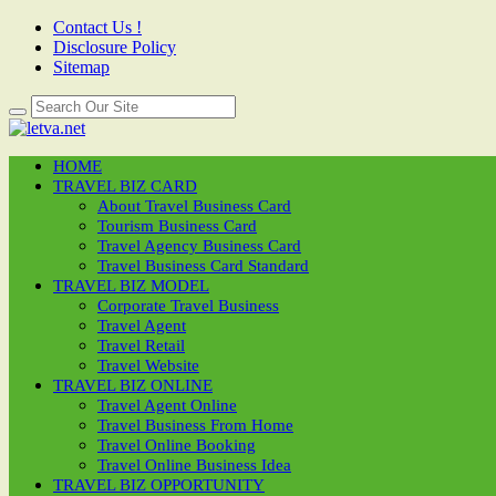
Contact Us !
Disclosure Policy
Sitemap
HOME
TRAVEL BIZ CARD
About Travel Business Card
Tourism Business Card
Travel Agency Business Card
Travel Business Card Standard
TRAVEL BIZ MODEL
Corporate Travel Business
Travel Agent
Travel Retail
Travel Website
TRAVEL BIZ ONLINE
Travel Agent Online
Travel Business From Home
Travel Online Booking
Travel Online Business Idea
TRAVEL BIZ OPPORTUNITY