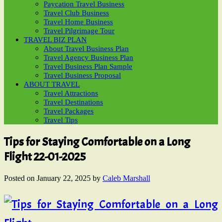
Paycation Travel Business
Travel Club Business
Travel Home Business
Travel Pilgrimage Tour
TRAVEL BIZ PLAN
About Travel Business Plan
Travel Agency Business Plan
Travel Business Plan Sample
Travel Business Proposal
ABOUT TRAVEL
Travel Attractions
Travel Destinations
Travel Packages
Travel Tips
Tips for Staying Comfortable on a Long
Flight 22-01-2025
Posted on
January 22, 2025
by
Caleb Marshall