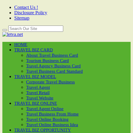
Contact Us !
Disclosure Policy
Sitemap
HOME
TRAVEL BIZ CARD
About Travel Business Card
Tourism Business Card
Travel Agency Business Card
Travel Business Card Standard
TRAVEL BIZ MODEL
Corporate Travel Business
Travel Agent
Travel Retail
Travel Website
TRAVEL BIZ ONLINE
Travel Agent Online
Travel Business From Home
Travel Online Booking
Travel Online Business Idea
TRAVEL BIZ OPPORTUNITY