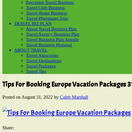
Paycation Travel Business
Travel Club Business
Travel Home Business
Travel Pilgrimage Tour
TRAVEL BIZ PLAN
About Travel Business Plan
Travel Agency Business Plan
Travel Business Plan Sample
Travel Business Proposal
ABOUT TRAVEL
Travel Attractions
Travel Destinations
Travel Packages
Travel Tips
Tips For Booking Europe Vacation Packages 3
Posted on
August 31, 2022
by
Caleb Marshall
Share: