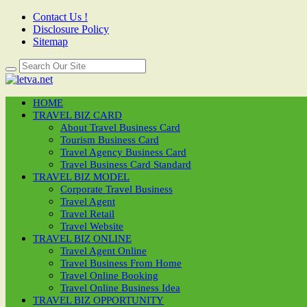
Contact Us !
Disclosure Policy
Sitemap
HOME
TRAVEL BIZ CARD
About Travel Business Card
Tourism Business Card
Travel Agency Business Card
Travel Business Card Standard
TRAVEL BIZ MODEL
Corporate Travel Business
Travel Agent
Travel Retail
Travel Website
TRAVEL BIZ ONLINE
Travel Agent Online
Travel Business From Home
Travel Online Booking
Travel Online Business Idea
TRAVEL BIZ OPPORTUNITY