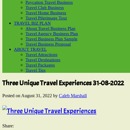
Paycation Travel Business
Travel Club Business
Travel Home Business
Travel Pilgrimage Tour
TRAVEL BIZ PLAN
About Travel Business Plan
Travel Agency Business Plan
Travel Business Plan Sample
Travel Business Proposal
ABOUT TRAVEL
Travel Attractions
Travel Destinations
Travel Packages
Travel Tips
Three Unique Travel Experiences 31-08-2022
Posted on
August 31, 2022
by
Caleb Marshall
Share: