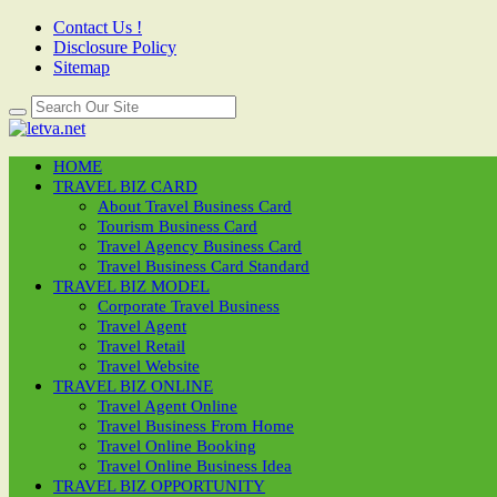
Contact Us !
Disclosure Policy
Sitemap
HOME
TRAVEL BIZ CARD
About Travel Business Card
Tourism Business Card
Travel Agency Business Card
Travel Business Card Standard
TRAVEL BIZ MODEL
Corporate Travel Business
Travel Agent
Travel Retail
Travel Website
TRAVEL BIZ ONLINE
Travel Agent Online
Travel Business From Home
Travel Online Booking
Travel Online Business Idea
TRAVEL BIZ OPPORTUNITY