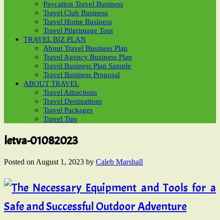
Paycation Travel Business
Travel Club Business
Travel Home Business
Travel Pilgrimage Tour
TRAVEL BIZ PLAN
About Travel Business Plan
Travel Agency Business Plan
Travel Business Plan Sample
Travel Business Proposal
ABOUT TRAVEL
Travel Attractions
Travel Destinations
Travel Packages
Travel Tips
letva-01082023
Posted on
August 1, 2023
by
Caleb Marshall