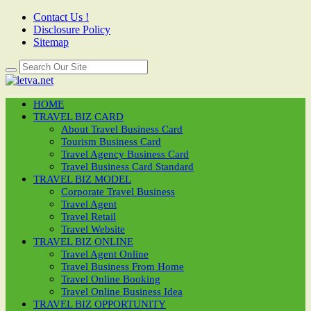
Contact Us !
Disclosure Policy
Sitemap
HOME
TRAVEL BIZ CARD
About Travel Business Card
Tourism Business Card
Travel Agency Business Card
Travel Business Card Standard
TRAVEL BIZ MODEL
Corporate Travel Business
Travel Agent
Travel Retail
Travel Website
TRAVEL BIZ ONLINE
Travel Agent Online
Travel Business From Home
Travel Online Booking
Travel Online Business Idea
TRAVEL BIZ OPPORTUNITY