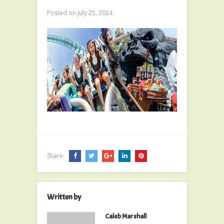
Posted on
July 25, 2024
Share:
Written by
Caleb Marshall