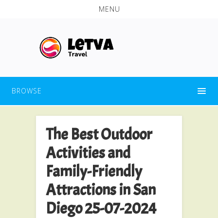
MENU
BROWSE
The Best Outdoor
Activities and
Family-Friendly
Attractions in San
Diego 25-07-2024