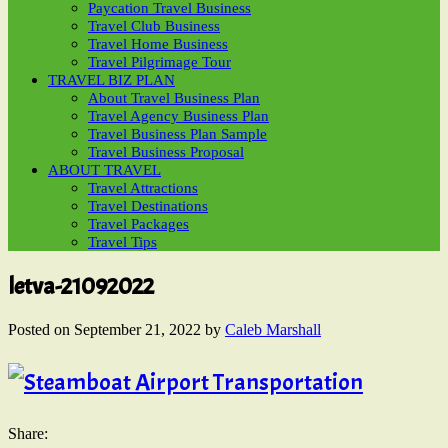
Paycation Travel Business
Travel Club Business
Travel Home Business
Travel Pilgrimage Tour
TRAVEL BIZ PLAN
About Travel Business Plan
Travel Agency Business Plan
Travel Business Plan Sample
Travel Business Proposal
ABOUT TRAVEL
Travel Attractions
Travel Destinations
Travel Packages
Travel Tips
letva-21092022
Posted on
September 21, 2022
by
Caleb Marshall
Share: