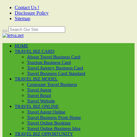
Contact Us !
Disclosure Policy
Sitemap
HOME
TRAVEL BIZ CARD
About Travel Business Card
Tourism Business Card
Travel Agency Business Card
Travel Business Card Standard
TRAVEL BIZ MODEL
Corporate Travel Business
Travel Agent
Travel Retail
Travel Website
TRAVEL BIZ ONLINE
Travel Agent Online
Travel Business From Home
Travel Online Booking
Travel Online Business Idea
TRAVEL BIZ OPPORTUNITY