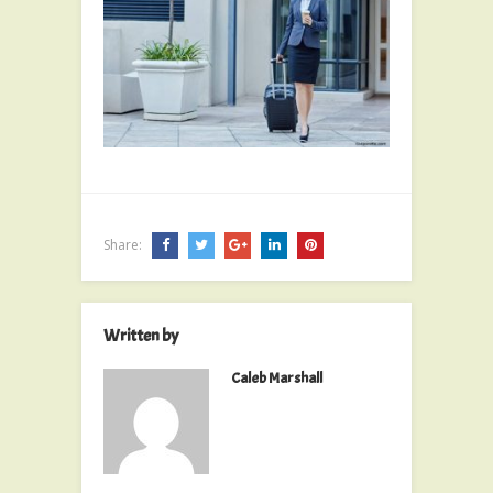
Share:
Written by
Caleb Marshall