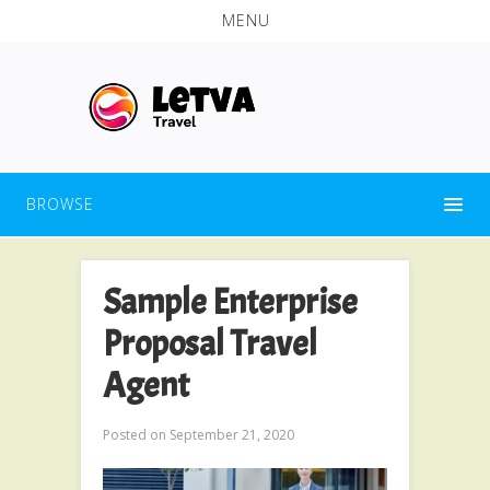
MENU
BROWSE
Sample Enterprise
Proposal Travel
Agent
Posted on
September 21, 2020