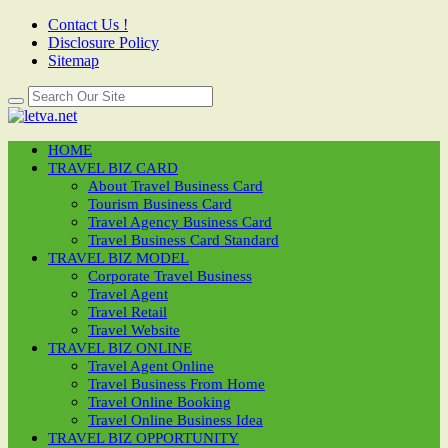
Contact Us !
Disclosure Policy
Sitemap
HOME
TRAVEL BIZ CARD
About Travel Business Card
Tourism Business Card
Travel Agency Business Card
Travel Business Card Standard
TRAVEL BIZ MODEL
Corporate Travel Business
Travel Agent
Travel Retail
Travel Website
TRAVEL BIZ ONLINE
Travel Agent Online
Travel Business From Home
Travel Online Booking
Travel Online Business Idea
TRAVEL BIZ OPPORTUNITY