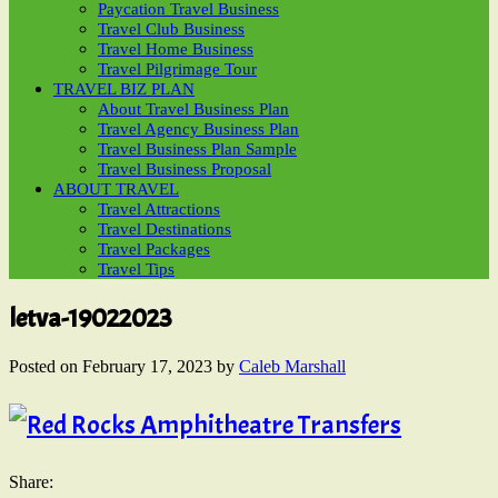
Paycation Travel Business
Travel Club Business
Travel Home Business
Travel Pilgrimage Tour
TRAVEL BIZ PLAN
About Travel Business Plan
Travel Agency Business Plan
Travel Business Plan Sample
Travel Business Proposal
ABOUT TRAVEL
Travel Attractions
Travel Destinations
Travel Packages
Travel Tips
letva-19022023
Posted on
February 17, 2023
by
Caleb Marshall
Share: