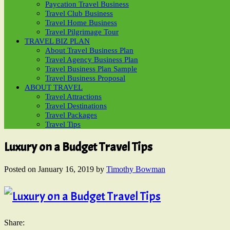
Paycation Travel Business
Travel Club Business
Travel Home Business
Travel Pilgrimage Tour
TRAVEL BIZ PLAN
About Travel Business Plan
Travel Agency Business Plan
Travel Business Plan Sample
Travel Business Proposal
ABOUT TRAVEL
Travel Attractions
Travel Destinations
Travel Packages
Travel Tips
Luxury on a Budget Travel Tips
Posted on
January 16, 2019
by
Timothy Bowman
Share: