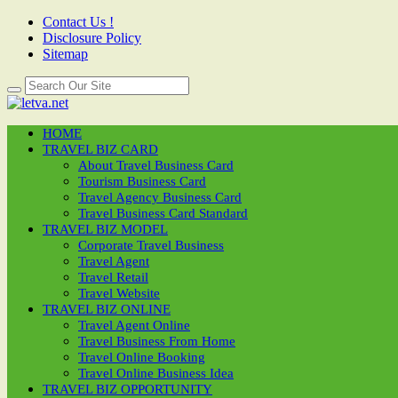
Contact Us !
Disclosure Policy
Sitemap
HOME
TRAVEL BIZ CARD
About Travel Business Card
Tourism Business Card
Travel Agency Business Card
Travel Business Card Standard
TRAVEL BIZ MODEL
Corporate Travel Business
Travel Agent
Travel Retail
Travel Website
TRAVEL BIZ ONLINE
Travel Agent Online
Travel Business From Home
Travel Online Booking
Travel Online Business Idea
TRAVEL BIZ OPPORTUNITY