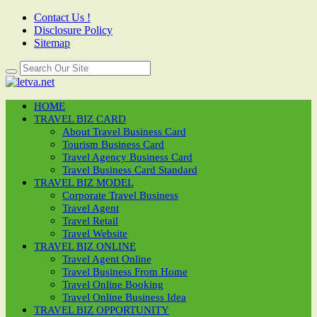
Contact Us !
Disclosure Policy
Sitemap
HOME
TRAVEL BIZ CARD
About Travel Business Card
Tourism Business Card
Travel Agency Business Card
Travel Business Card Standard
TRAVEL BIZ MODEL
Corporate Travel Business
Travel Agent
Travel Retail
Travel Website
TRAVEL BIZ ONLINE
Travel Agent Online
Travel Business From Home
Travel Online Booking
Travel Online Business Idea
TRAVEL BIZ OPPORTUNITY