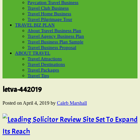
Paycation Travel Business
Travel Club Business
Travel Home Business
Travel Pilgrimage Tour
TRAVEL BIZ PLAN
About Travel Business Plan
Travel Agency Business Plan
Travel Business Plan Sample
Travel Business Proposal
ABOUT TRAVEL
Travel Attractions
Travel Destinations
Travel Packages
Travel Tips
letva-442019
Posted on
April 4, 2019
by
Caleb Marshall