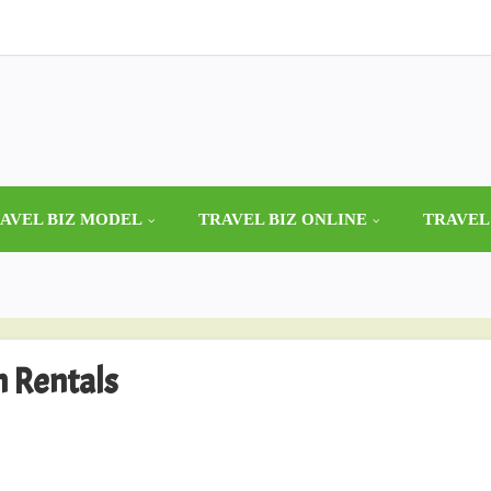
AVEL BIZ MODEL
TRAVEL BIZ ONLINE
TRAVEL
n Rentals