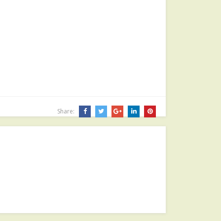
Share: