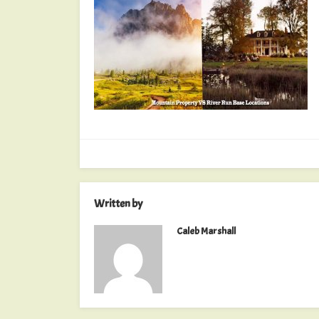
Written by
Caleb Marshall