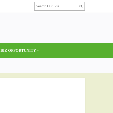
 BIZ OPPORTUNITY