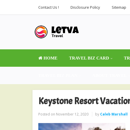
Contact Us !
Disclosure Policy
Sitemap
HOME
TRAVEL BIZ CARD
TR
TRAVEL BIZ PLAN
ABOUT TRAVEL
Keystone Resort Vacatio
Posted on
November 12, 2020
by
Caleb Marshall