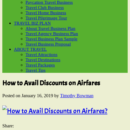
Paycation Travel Business
Travel Club Business
Travel Home Business
Travel Pilgrimage Tour
TRAVEL BIZ PLAN
About Travel Business Plan
Travel Agency Business Plan
Travel Business Plan Sample
Travel Business Proposal
ABOUT TRAVEL
Travel Attractions
Travel Destinations
Travel Packages
Travel Tips
How to Avail Discounts on Airfares
Posted on
January 16, 2019
by
Timothy Bowman
Share: