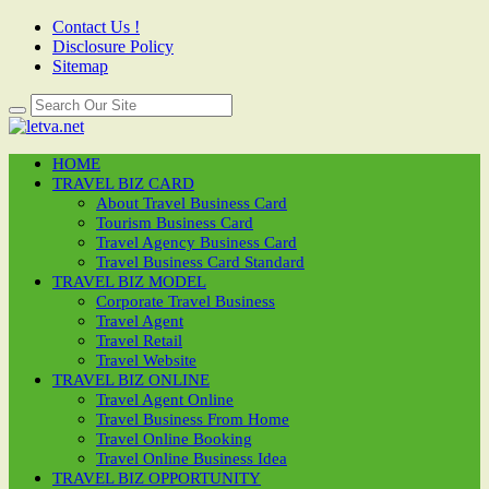
Contact Us !
Disclosure Policy
Sitemap
HOME
TRAVEL BIZ CARD
About Travel Business Card
Tourism Business Card
Travel Agency Business Card
Travel Business Card Standard
TRAVEL BIZ MODEL
Corporate Travel Business
Travel Agent
Travel Retail
Travel Website
TRAVEL BIZ ONLINE
Travel Agent Online
Travel Business From Home
Travel Online Booking
Travel Online Business Idea
TRAVEL BIZ OPPORTUNITY