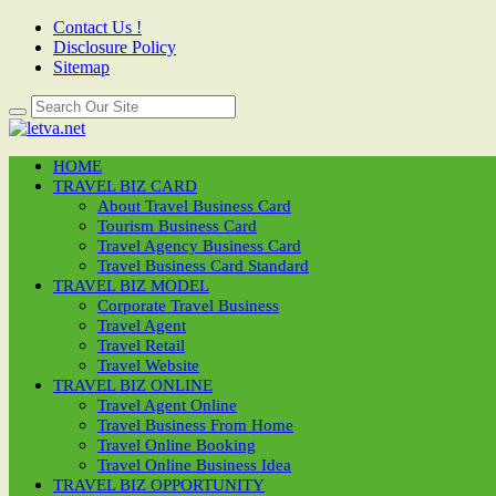
Contact Us !
Disclosure Policy
Sitemap
HOME
TRAVEL BIZ CARD
About Travel Business Card
Tourism Business Card
Travel Agency Business Card
Travel Business Card Standard
TRAVEL BIZ MODEL
Corporate Travel Business
Travel Agent
Travel Retail
Travel Website
TRAVEL BIZ ONLINE
Travel Agent Online
Travel Business From Home
Travel Online Booking
Travel Online Business Idea
TRAVEL BIZ OPPORTUNITY