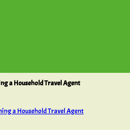
ing a Household Travel Agent