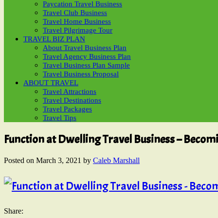
Paycation Travel Business
Travel Club Business
Travel Home Business
Travel Pilgrimage Tour
TRAVEL BIZ PLAN
About Travel Business Plan
Travel Agency Business Plan
Travel Business Plan Sample
Travel Business Proposal
ABOUT TRAVEL
Travel Attractions
Travel Destinations
Travel Packages
Travel Tips
Function at Dwelling Travel Business – Becom
Posted on
March 3, 2021
by
Caleb Marshall
Share: