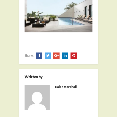
Share:
Written by
Caleb Marshall