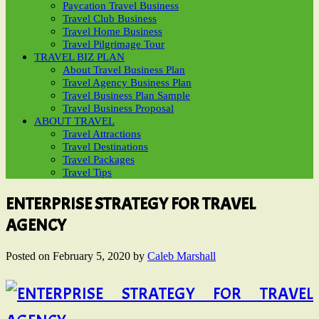
Paycation Travel Business
Travel Club Business
Travel Home Business
Travel Pilgrimage Tour
TRAVEL BIZ PLAN
About Travel Business Plan
Travel Agency Business Plan
Travel Business Plan Sample
Travel Business Proposal
ABOUT TRAVEL
Travel Attractions
Travel Destinations
Travel Packages
Travel Tips
ENTERPRISE STRATEGY FOR TRAVEL
AGENCY
Posted on
February 5, 2020
by
Caleb Marshall