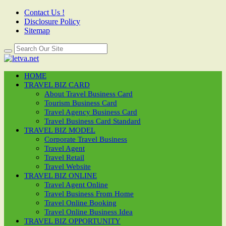
Contact Us !
Disclosure Policy
Sitemap
HOME
TRAVEL BIZ CARD
About Travel Business Card
Tourism Business Card
Travel Agency Business Card
Travel Business Card Standard
TRAVEL BIZ MODEL
Corporate Travel Business
Travel Agent
Travel Retail
Travel Website
TRAVEL BIZ ONLINE
Travel Agent Online
Travel Business From Home
Travel Online Booking
Travel Online Business Idea
TRAVEL BIZ OPPORTUNITY