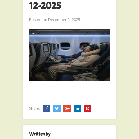
12-2025
Posted on
December 3, 2025
Share:
Written by