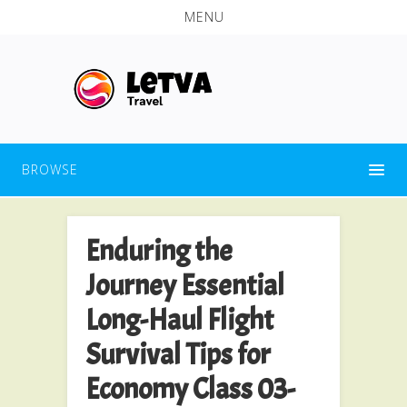
MENU
BROWSE
Enduring the
Journey Essential
Long-Haul Flight
Survival Tips for
Economy Class 03-