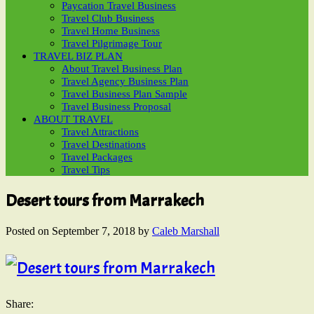
Paycation Travel Business
Travel Club Business
Travel Home Business
Travel Pilgrimage Tour
TRAVEL BIZ PLAN
About Travel Business Plan
Travel Agency Business Plan
Travel Business Plan Sample
Travel Business Proposal
ABOUT TRAVEL
Travel Attractions
Travel Destinations
Travel Packages
Travel Tips
Desert tours from Marrakech
Posted on
September 7, 2018
by
Caleb Marshall
Share: