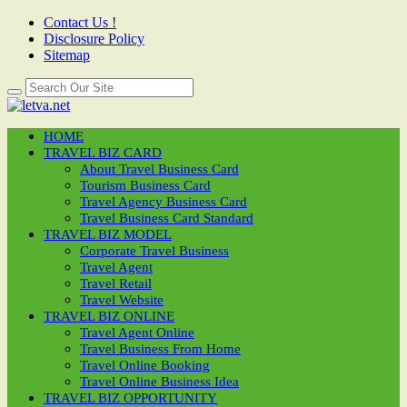
Contact Us !
Disclosure Policy
Sitemap
HOME
TRAVEL BIZ CARD
About Travel Business Card
Tourism Business Card
Travel Agency Business Card
Travel Business Card Standard
TRAVEL BIZ MODEL
Corporate Travel Business
Travel Agent
Travel Retail
Travel Website
TRAVEL BIZ ONLINE
Travel Agent Online
Travel Business From Home
Travel Online Booking
Travel Online Business Idea
TRAVEL BIZ OPPORTUNITY