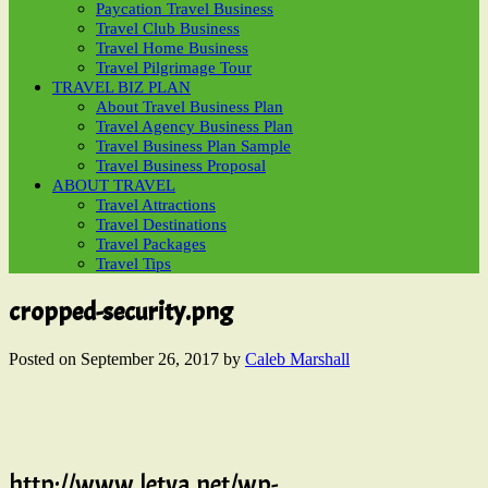
Paycation Travel Business
Travel Club Business
Travel Home Business
Travel Pilgrimage Tour
TRAVEL BIZ PLAN
About Travel Business Plan
Travel Agency Business Plan
Travel Business Plan Sample
Travel Business Proposal
ABOUT TRAVEL
Travel Attractions
Travel Destinations
Travel Packages
Travel Tips
cropped-security.png
Posted on
September 26, 2017
by
Caleb Marshall
http://www.letva.net/wp-