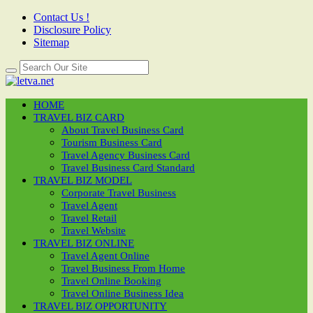
Contact Us !
Disclosure Policy
Sitemap
HOME
TRAVEL BIZ CARD
About Travel Business Card
Tourism Business Card
Travel Agency Business Card
Travel Business Card Standard
TRAVEL BIZ MODEL
Corporate Travel Business
Travel Agent
Travel Retail
Travel Website
TRAVEL BIZ ONLINE
Travel Agent Online
Travel Business From Home
Travel Online Booking
Travel Online Business Idea
TRAVEL BIZ OPPORTUNITY