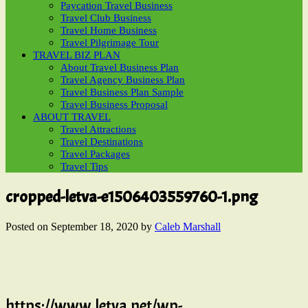
Paycation Travel Business
Travel Club Business
Travel Home Business
Travel Pilgrimage Tour
TRAVEL BIZ PLAN
About Travel Business Plan
Travel Agency Business Plan
Travel Business Plan Sample
Travel Business Proposal
ABOUT TRAVEL
Travel Attractions
Travel Destinations
Travel Packages
Travel Tips
cropped-letva-e1506403559760-1.png
Posted on
September 18, 2020
by
Caleb Marshall
https://www.letva.net/wp-