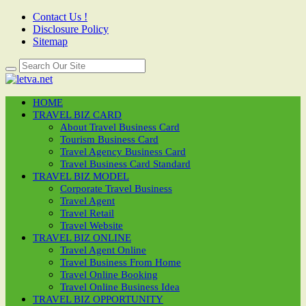
Contact Us !
Disclosure Policy
Sitemap
HOME
TRAVEL BIZ CARD
About Travel Business Card
Tourism Business Card
Travel Agency Business Card
Travel Business Card Standard
TRAVEL BIZ MODEL
Corporate Travel Business
Travel Agent
Travel Retail
Travel Website
TRAVEL BIZ ONLINE
Travel Agent Online
Travel Business From Home
Travel Online Booking
Travel Online Business Idea
TRAVEL BIZ OPPORTUNITY