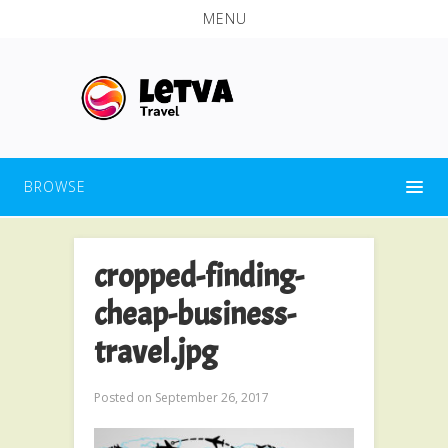
MENU
BROWSE
cropped-finding-
cheap-business-
travel.jpg
Posted on
September 26, 2017