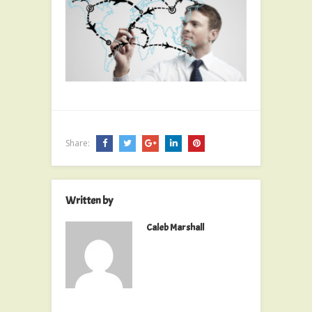
Share:
Written by
Caleb Marshall