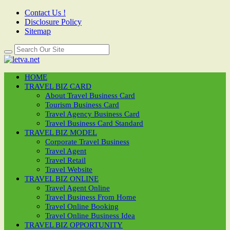
Contact Us !
Disclosure Policy
Sitemap
HOME
TRAVEL BIZ CARD
About Travel Business Card
Tourism Business Card
Travel Agency Business Card
Travel Business Card Standard
TRAVEL BIZ MODEL
Corporate Travel Business
Travel Agent
Travel Retail
Travel Website
TRAVEL BIZ ONLINE
Travel Agent Online
Travel Business From Home
Travel Online Booking
Travel Online Business Idea
TRAVEL BIZ OPPORTUNITY