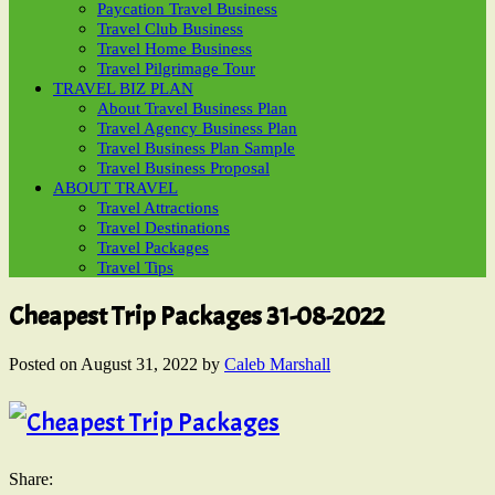
Paycation Travel Business
Travel Club Business
Travel Home Business
Travel Pilgrimage Tour
TRAVEL BIZ PLAN
About Travel Business Plan
Travel Agency Business Plan
Travel Business Plan Sample
Travel Business Proposal
ABOUT TRAVEL
Travel Attractions
Travel Destinations
Travel Packages
Travel Tips
Cheapest Trip Packages 31-08-2022
Posted on
August 31, 2022
by
Caleb Marshall
Share: