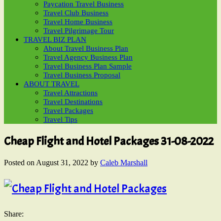
Paycation Travel Business
Travel Club Business
Travel Home Business
Travel Pilgrimage Tour
TRAVEL BIZ PLAN
About Travel Business Plan
Travel Agency Business Plan
Travel Business Plan Sample
Travel Business Proposal
ABOUT TRAVEL
Travel Attractions
Travel Destinations
Travel Packages
Travel Tips
Cheap Flight and Hotel Packages 31-08-2022
Posted on
August 31, 2022
by
Caleb Marshall
Share: