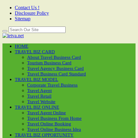
Contact Us !
Disclosure Policy
Sitemap
HOME
TRAVEL BIZ CARD
About Travel Business Card
Tourism Business Card
Travel Agency Business Card
Travel Business Card Standard
TRAVEL BIZ MODEL
Corporate Travel Business
Travel Agent
Travel Retail
Travel Website
TRAVEL BIZ ONLINE
Travel Agent Online
Travel Business From Home
Travel Online Booking
Travel Online Business Idea
TRAVEL BIZ OPPORTUNITY