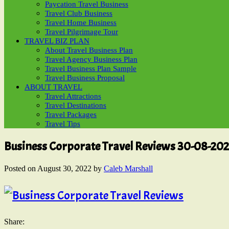
Paycation Travel Business
Travel Club Business
Travel Home Business
Travel Pilgrimage Tour
TRAVEL BIZ PLAN
About Travel Business Plan
Travel Agency Business Plan
Travel Business Plan Sample
Travel Business Proposal
ABOUT TRAVEL
Travel Attractions
Travel Destinations
Travel Packages
Travel Tips
Business Corporate Travel Reviews 30-08-20
Posted on
August 30, 2022
by
Caleb Marshall
Share: