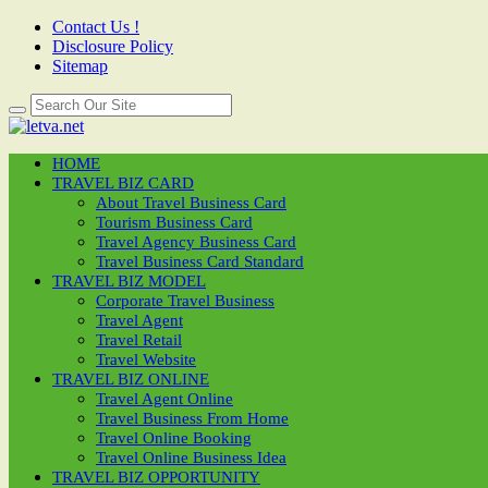
Contact Us !
Disclosure Policy
Sitemap
HOME
TRAVEL BIZ CARD
About Travel Business Card
Tourism Business Card
Travel Agency Business Card
Travel Business Card Standard
TRAVEL BIZ MODEL
Corporate Travel Business
Travel Agent
Travel Retail
Travel Website
TRAVEL BIZ ONLINE
Travel Agent Online
Travel Business From Home
Travel Online Booking
Travel Online Business Idea
TRAVEL BIZ OPPORTUNITY