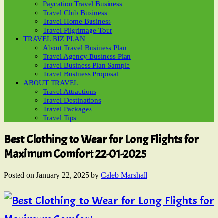
Paycation Travel Business
Travel Club Business
Travel Home Business
Travel Pilgrimage Tour
TRAVEL BIZ PLAN
About Travel Business Plan
Travel Agency Business Plan
Travel Business Plan Sample
Travel Business Proposal
ABOUT TRAVEL
Travel Attractions
Travel Destinations
Travel Packages
Travel Tips
Best Clothing to Wear for Long Flights for
Maximum Comfort 22-01-2025
Posted on
January 22, 2025
by
Caleb Marshall