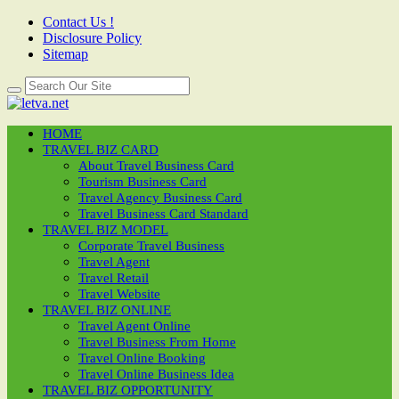
Contact Us !
Disclosure Policy
Sitemap
HOME
TRAVEL BIZ CARD
About Travel Business Card
Tourism Business Card
Travel Agency Business Card
Travel Business Card Standard
TRAVEL BIZ MODEL
Corporate Travel Business
Travel Agent
Travel Retail
Travel Website
TRAVEL BIZ ONLINE
Travel Agent Online
Travel Business From Home
Travel Online Booking
Travel Online Business Idea
TRAVEL BIZ OPPORTUNITY