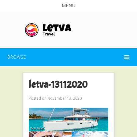
MENU
BROWSE
letva-13112020
Posted on
November 13, 2020