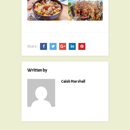
Share:
Written by
Caleb Marshall